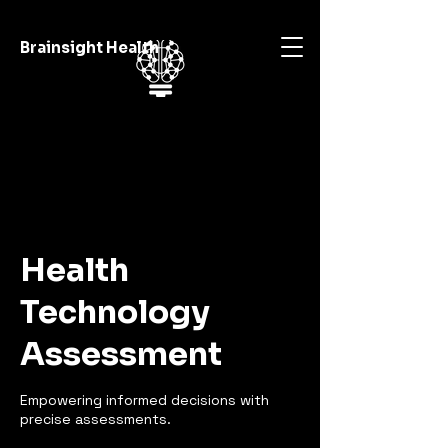
Brainsight Health
Health
Technology
Assessment
Empowering informed decisions with
precise assessments.