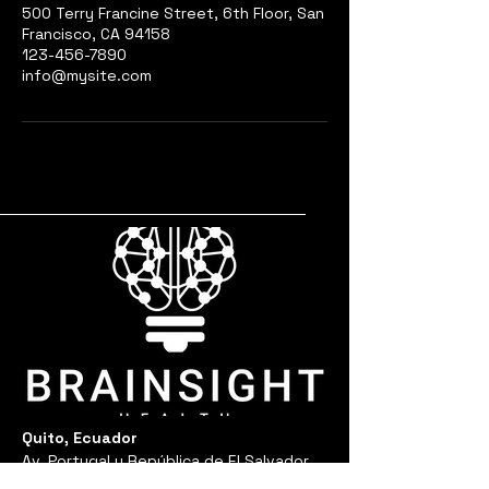
500 Terry Francine Street, 6th Floor, San
Francisco, CA 94158
123-456-7890
info@mysite.com
Quito, Ecuador
Av. Portugal y República de El Salvador