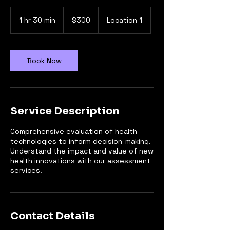
300
dólares
1 hr 30 min
1
$300
Location 1
estadounidenses
h
3
0
m
Book Now
i
n
Service Description
Comprehensive evaluation of health
technologies to inform decision-making.
Understand the impact and value of new
health innovations with our assessment
services.
Contact Details